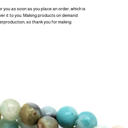
r you as soon as you place an order, which is 
liver it to you. Making products on demand 
erproduction, so thank you for making 