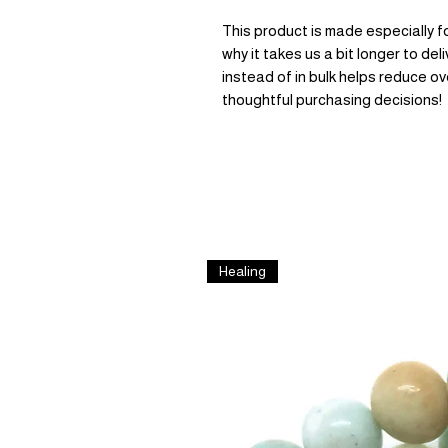
This product is made especially fo
why it takes us a bit longer to de
instead of in bulk helps reduce ov
thoughtful purchasing decisions!
Healing