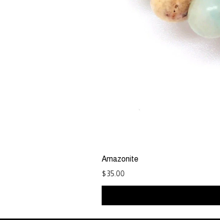
Amazonite
Price
$35.00