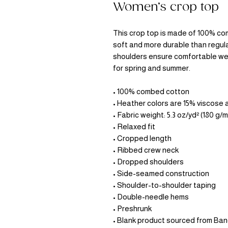
Women’s crop top
This crop top is made of 100% com
soft and more durable than regula
shoulders ensure comfortable wea
for spring and summer.
• 100% combed cotton 
• Heather colors are 15% viscose
• Fabric weight: 5.3 oz/yd² (180 g/m
• Relaxed fit
• Cropped length
• Ribbed crew neck 
• Dropped shoulders
• Side-seamed construction
• Shoulder-to-shoulder taping
• Double-needle hems
• Preshrunk
• Blank product sourced from Ba