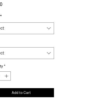
Price
50
*
ect
ect
ty
*
Add to Cart