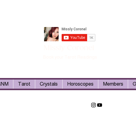
Missly Coronel
Book your Tarot Readings
RNM
Tarot
Crystals
Horoscopes
Members
G