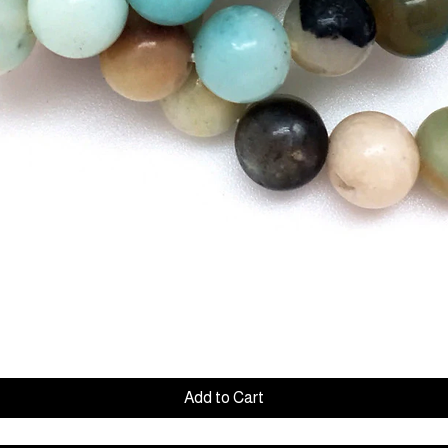
Quick View
Add to Cart