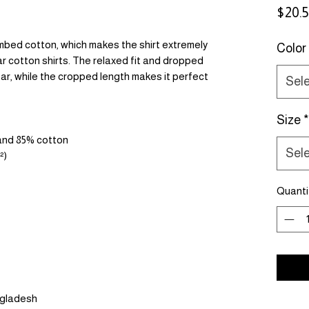
$20.
bed cotton, which makes the shirt extremely 
Color
r cotton shirts. The relaxed fit and dropped 
r, while the cropped length makes it perfect 
Sel
Size
*
 and 85% cotton
Sel
²)
Quanti
ngladesh