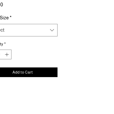
Price
00
 Size
*
ect
ty
*
Add to Cart