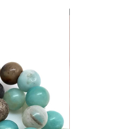
Money