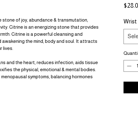
$28.
 stone of joy, abundance & transmutation,
Wrist
ity. Citrine is an energizing stone that provides
mth. Citrine is a powerful cleansing and
Sel
nd awakening the mind, body and soul. It attracts
 lives.
Quanti
ns and the heart, reduces infection, aids tissue
xifies the physical, emotional & mental bodies.
 and menopausal symptoms, balancing hormones