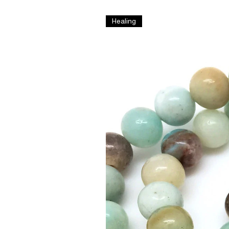
Healing