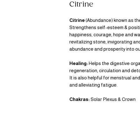
Citrine
Citrine
(Abundance)
known as the
Strengthens self-esteem & positiv
happiness, courage, hope and war
revitalizing stone, invigorating a
abundance and prosperity into our
Healing:
Helps the digestive orga
regeneration, circulation and deto
It is also helpful for menstrual
and alleviating fatigue.
Chakras:
Solar Plexus & Crown