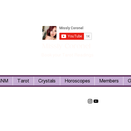
Missly Coronel
Book your Tarot Readings
RNM
Tarot
Crystals
Horoscopes
Members
G