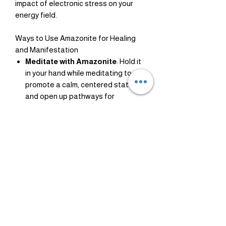
impact of electronic stress on your
energy field.
Ways to Use Amazonite for Healing
and Manifestation
Meditate with Amazonite
: Hold it
in your hand while meditating to
promote a calm, centered state
and open up pathways for
manifestation.
Wear Amazonite Jewelry
:
Wearing it as a necklace or
bracelet keeps its calming energy
close, supporting your throat
chakra and fostering confidence in
communication.
Place it Near Electronics
: Set
amazonite near your devices to
minimize EMF exposure.
Affirmations with Amazonite
: