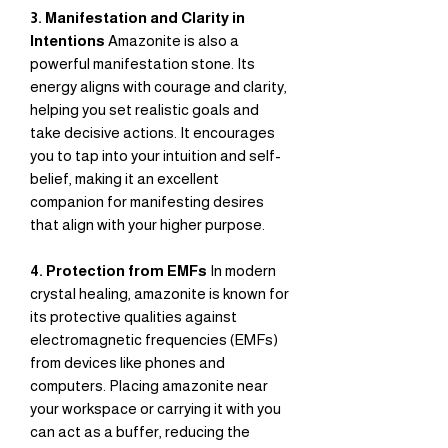
3. Manifestation and Clarity in
Intentions
Amazonite is also a
powerful manifestation stone. Its
energy aligns with courage and clarity,
helping you set realistic goals and
take decisive actions. It encourages
you to tap into your intuition and self-
belief, making it an excellent
companion for manifesting desires
that align with your higher purpose.
4. Protection from EMFs
In modern
crystal healing, amazonite is known for
its protective qualities against
electromagnetic frequencies (EMFs)
from devices like phones and
computers. Placing amazonite near
your workspace or carrying it with you
can act as a buffer, reducing the