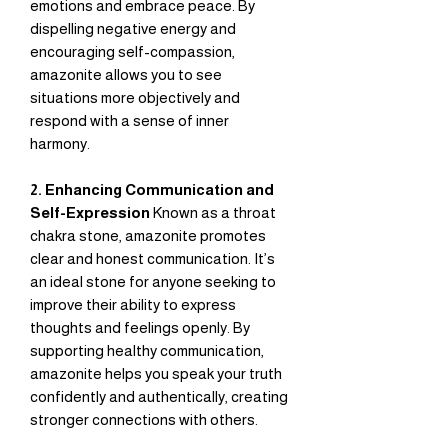
emotions and embrace peace. By
dispelling negative energy and
encouraging self-compassion,
amazonite allows you to see
situations more objectively and
respond with a sense of inner
harmony.
2. Enhancing Communication and
Self-Expression
Known as a throat
chakra stone, amazonite promotes
clear and honest communication. It’s
an ideal stone for anyone seeking to
improve their ability to express
thoughts and feelings openly. By
supporting healthy communication,
amazonite helps you speak your truth
confidently and authentically, creating
stronger connections with others.