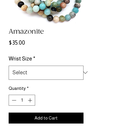
Amazonite
Price
$35.00
Wrist Size
*
Quantity
*
Add to Cart