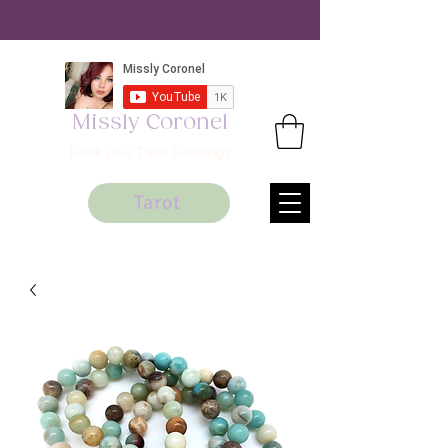
Missly Coronel
Book your Tarot Readings
Tarot