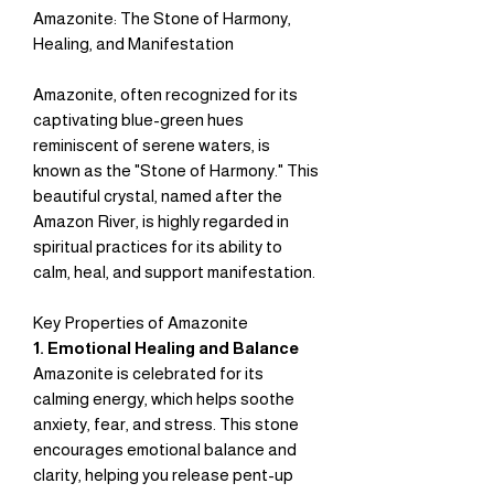
Amazonite: The Stone of Harmony,
Healing, and Manifestation
Amazonite, often recognized for its
captivating blue-green hues
reminiscent of serene waters, is
known as the "Stone of Harmony." This
beautiful crystal, named after the
Amazon River, is highly regarded in
spiritual practices for its ability to
calm, heal, and support manifestation.
Key Properties of Amazonite
1. Emotional Healing and Balance
Amazonite is celebrated for its
calming energy, which helps soothe
anxiety, fear, and stress. This stone
encourages emotional balance and
clarity, helping you release pent-up