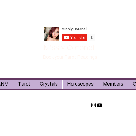
Missly Coronel
Book your Tarot Readings
RNM
Tarot
Crystals
Horoscopes
Members
G