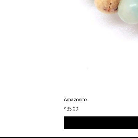
Amazonite
Price
$35.00