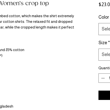
 Women’s crop top
$23.
bed cotton, which makes the shirt extremely 
Color
r cotton shirts. The relaxed fit and dropped 
r, while the cropped length makes it perfect 
Sel
Size
*
 and 85% cotton
Sel
²)
Quanti
ngladesh