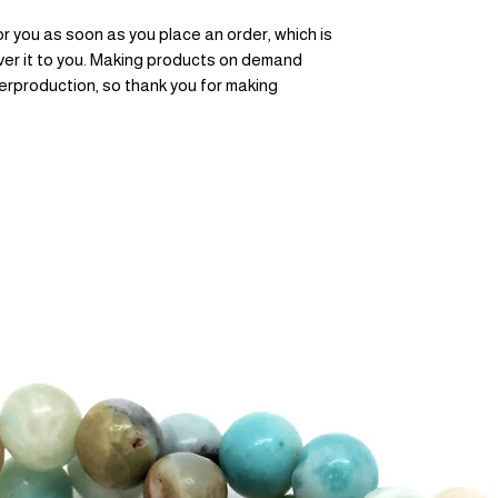
r you as soon as you place an order, which is 
liver it to you. Making products on demand 
erproduction, so thank you for making 