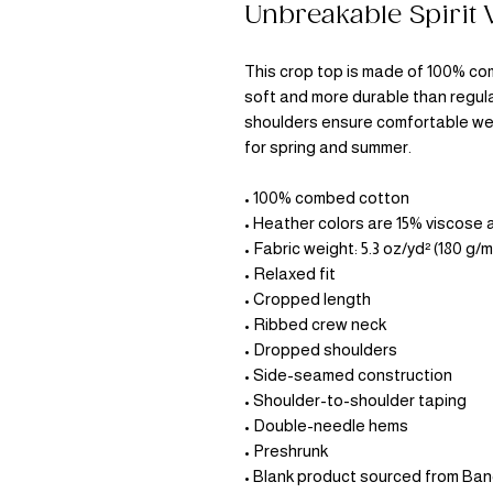
Unbreakable Spirit
This crop top is made of 100% com
soft and more durable than regula
shoulders ensure comfortable wea
for spring and summer.
• 100% combed cotton 
• Heather colors are 15% viscose
• Fabric weight: 5.3 oz/yd² (180 g/m
• Relaxed fit
• Cropped length
• Ribbed crew neck 
• Dropped shoulders
• Side-seamed construction
• Shoulder-to-shoulder taping
• Double-needle hems
• Preshrunk
• Blank product sourced from Ba