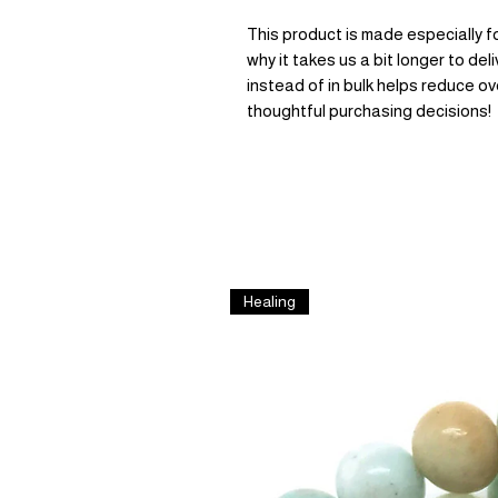
This product is made especially fo
why it takes us a bit longer to de
instead of in bulk helps reduce ov
thoughtful purchasing decisions!
Healing