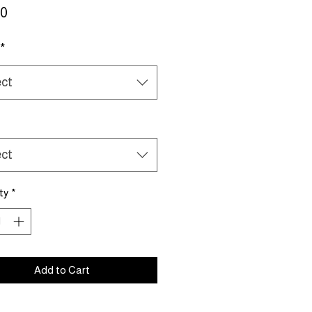
Price
00
*
ect
ect
ty
*
Add to Cart