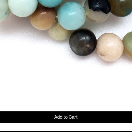
Quick View
Add to Cart