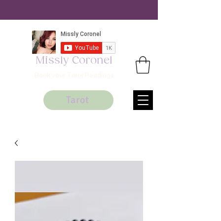
Missly Coronel
Book your Tarot Readings
Tarot