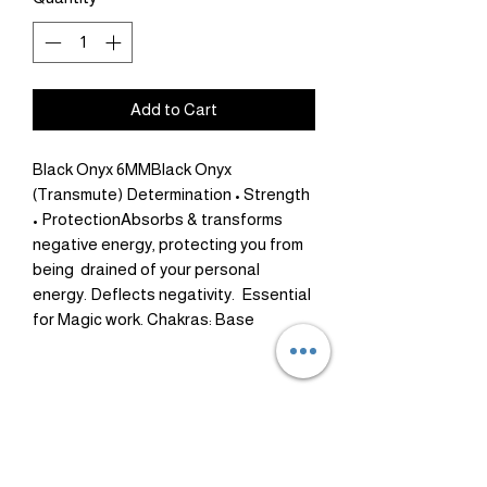
Add to Cart
Black Onyx 6MMBlack Onyx 
(Transmute) Determination • Strength 
• ProtectionAbsorbs & transforms 
negative energy, protecting you from 
being  drained of your personal 
energy. Deflects negativity.  Essential 
for Magic work. Chakras: Base
Healing
Money