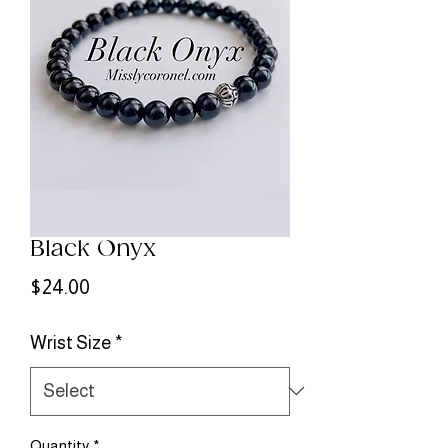
Black Onyx
Price
$24.00
Wrist Size
*
Quantity
*