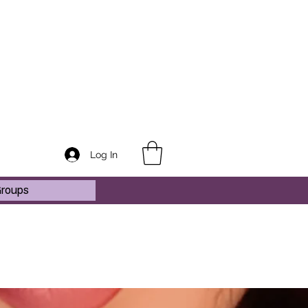
Log In
roups