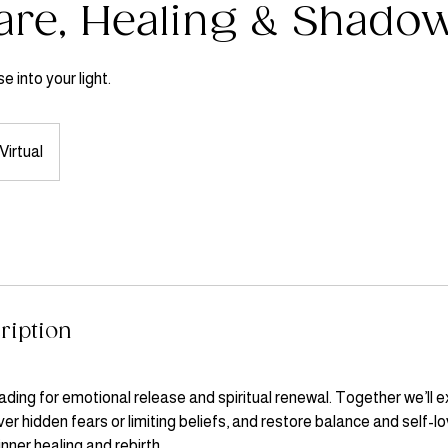
are, Healing & Shado
e into your light.
Virtual
ription
ding for emotional release and spiritual renewal. Together we’ll e
r hidden fears or limiting beliefs, and restore balance and self-lo
inner healing and rebirth.