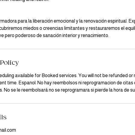
rmadora para la liberación emocional y la renovación espiritual. E
ubriremos miedos o creencias limitantes y restauraremos el equili
ave pero poderoso de sanación interior y renacimiento.
Policy
duling available for Booked services. You will not be refunded or 
nt time. Espanol: No hay reembolsos ni reprogramacion de citas d
. No se le reembolsará no se reprogramara si pierde la hora de su 
ils
ail.com