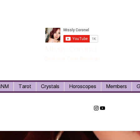
Missly Coronel
Book your Tarot Readings
RNM
Tarot
Crystals
Horoscopes
Members
G