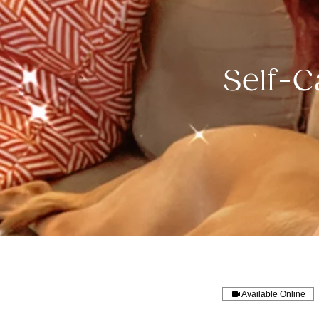
Self-C
Available Online