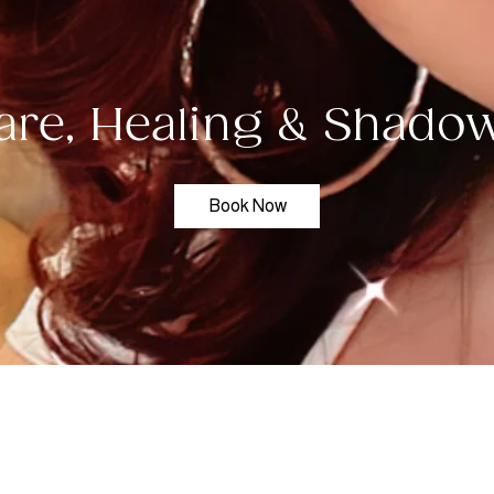
are, Healing & Shad
Book Now