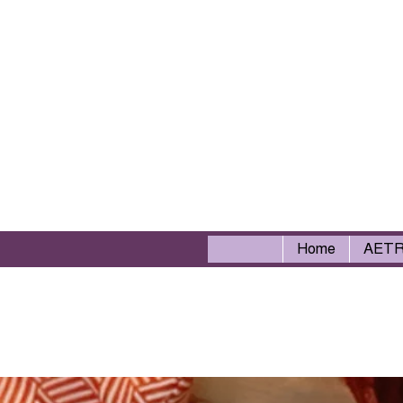
Home
AET