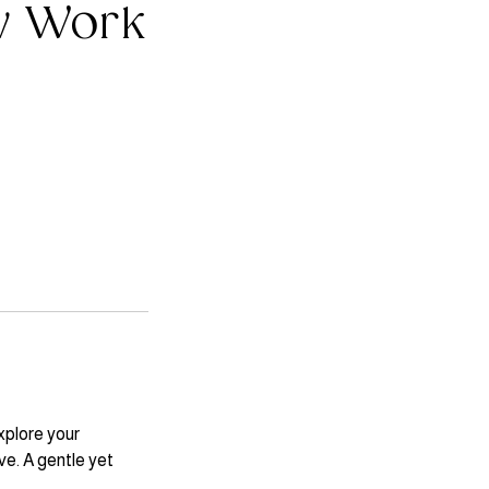
w Work
xplore your
ve. A gentle yet