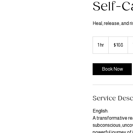
Self-C
Heal, release, and ris
108
US
1 hr
1
$108
dollars
h
Book Now
Service Desc
English:
A transformative rea
subconscious, uncove
powerful journey of 