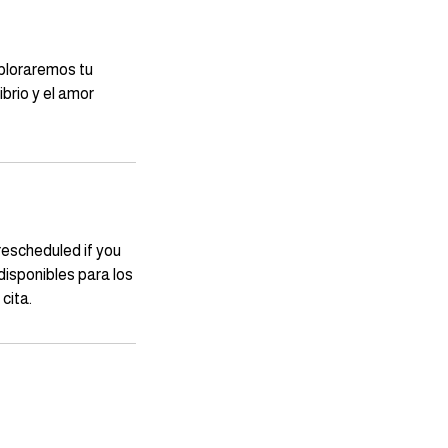
xploraremos tu
brio y el amor
rescheduled if you
isponibles para los
cita.