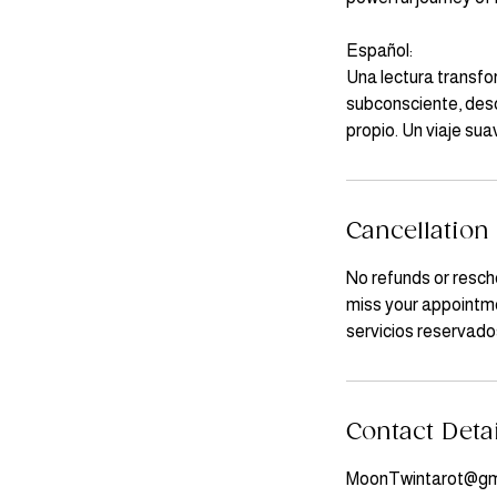
Español:
Una lectura transfo
subconsciente, desc
propio. Un viaje su
Cancellation 
No refunds or resche
miss your appointme
servicios reservados
Contact Deta
MoonTwintarot@gm