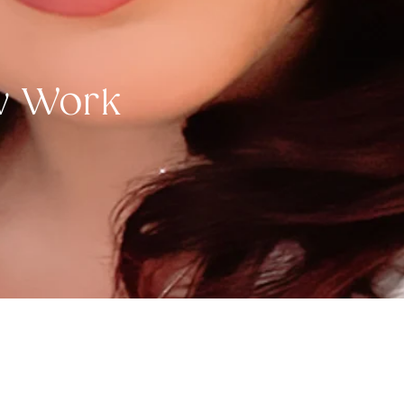
ow Work