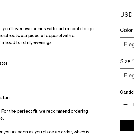
USD 
you'll ever own comes with such a cool design. 
Color
ic streetwear piece of apparel with a 
 hood for chilly evenings.
Eleg
Size
*
ster
Eleg
Canti
istan
. For the perfect fit, we recommend ordering 
ze.
r you as soon as you place an order, which is 