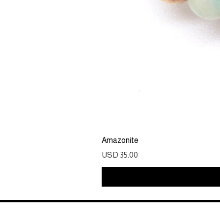
Amazonite
Precio
USD 35.00