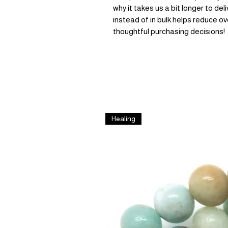
why it takes us a bit longer to de
instead of in bulk helps reduce ov
thoughtful purchasing decisions!
Healing