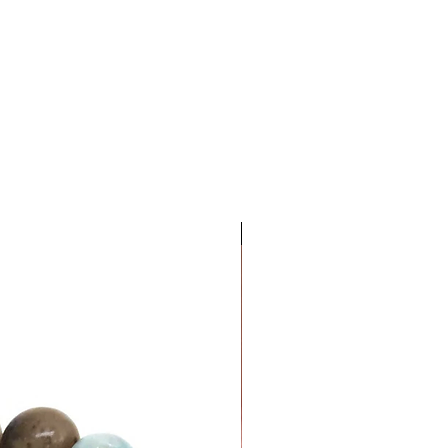
Dinero