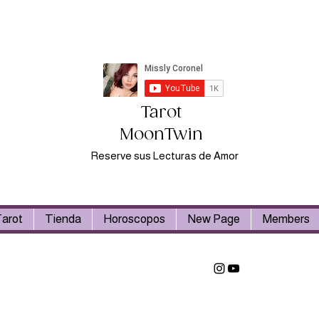
Tarot
MoonTwin
Reserve sus Lecturas de Amor
arot
Tienda
Horoscopos
New Page
Members