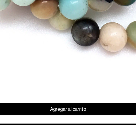
Vista rápida
Agregar al carrito