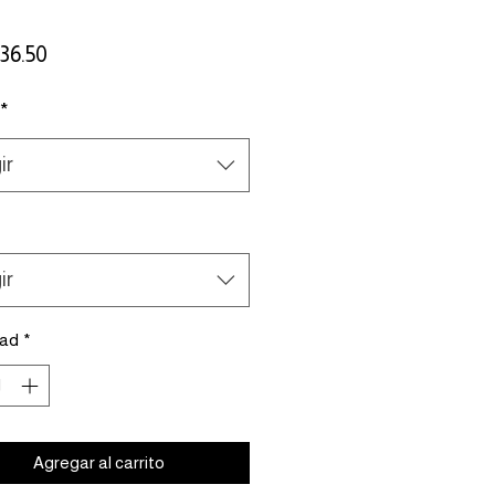
Precio
36.50
*
ir
ir
dad
*
Agregar al carrito