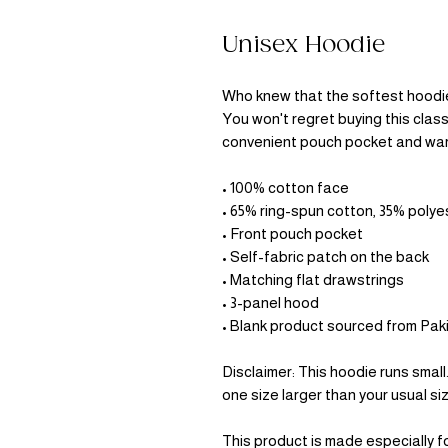
Unisex Hoodie
Who knew that the softest hoodie 
You won't regret buying this class
convenient pouch pocket and warm
• 100% cotton face
• 65% ring-spun cotton, 35% polye
• Front pouch pocket
• Self-fabric patch on the back
• Matching flat drawstrings
• 3-panel hood
• Blank product sourced from Pak
Disclaimer: This hoodie runs small
one size larger than your usual si
This product is made especially fo