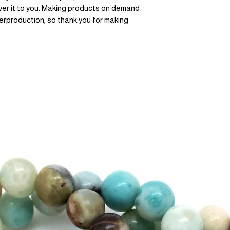
liver it to you. Making products on demand 
erproduction, so thank you for making 