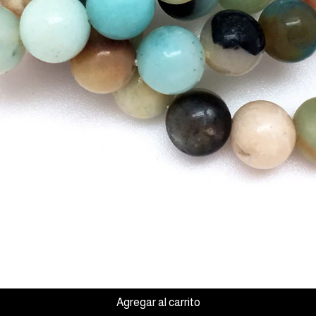
Vista rápida
Agregar al carrito