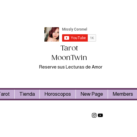
Tarot
MoonTwin
Reserve sus Lecturas de Amor
arot
Tienda
Horoscopos
New Page
Members