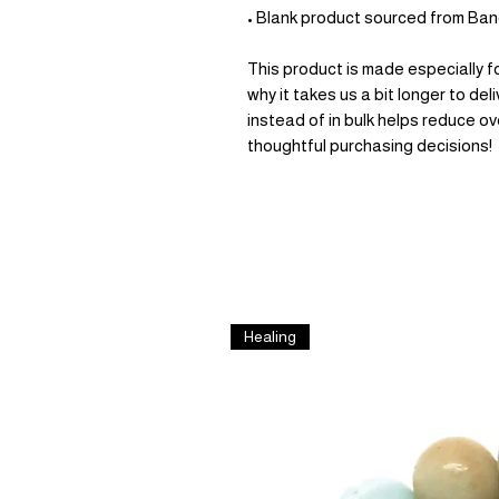
• Blank product sourced from Ba
This product is made especially fo
why it takes us a bit longer to de
instead of in bulk helps reduce ov
thoughtful purchasing decisions!
Healing