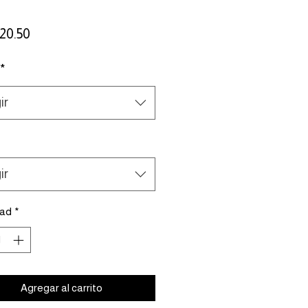
Precio
20.50
*
ir
ir
dad
*
Agregar al carrito