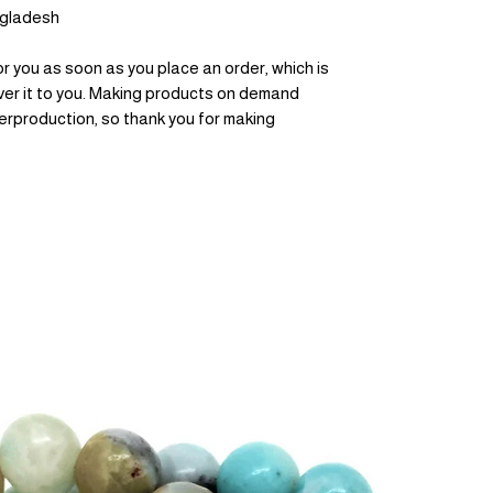
ngladesh
r you as soon as you place an order, which is 
liver it to you. Making products on demand 
erproduction, so thank you for making 