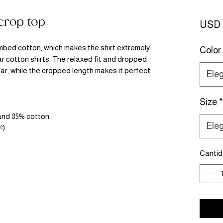
rop top
USD 
bed cotton, which makes the shirt extremely 
Color
r cotton shirts. The relaxed fit and dropped 
r, while the cropped length makes it perfect 
Eleg
Size
*
 and 85% cotton
Eleg
²)
Canti