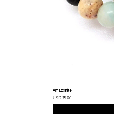
Amazonite
Precio
USD 35.00