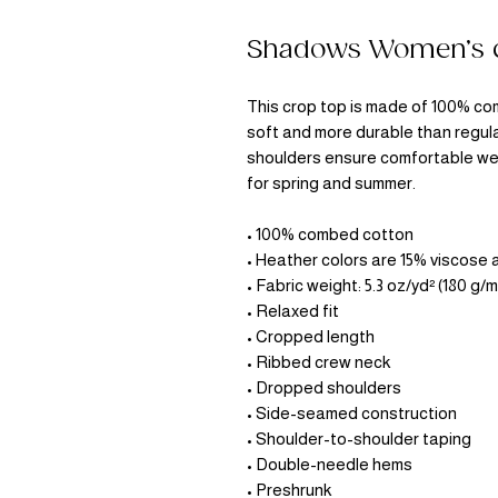
Shadows Women’s c
This crop top is made of 100% com
soft and more durable than regula
shoulders ensure comfortable wea
for spring and summer.
• 100% combed cotton 
• Heather colors are 15% viscose
• Fabric weight: 5.3 oz/yd² (180 g/m
• Relaxed fit
• Cropped length
• Ribbed crew neck 
• Dropped shoulders
• Side-seamed construction
• Shoulder-to-shoulder taping
• Double-needle hems
• Preshrunk