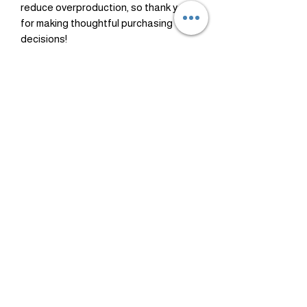
reduce overproduction, so thank you 
for making thoughtful purchasing 
decisions!
Healing
Dinero
Amazonite
Citrino
Precio
Precio
USD 35.00
USD 36.00