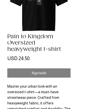
Pain to Kingdom
Oversized
heavyweight t-shirt
Precio
USD 24.50
Agotado
Master your urban look with an 
oversized t-shirt—a must-have 
streetwear piece. Crafted from 
heavyweight fabric, it offers 
unmatched comfort and durability. The 