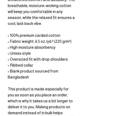
breathable, moisture-wicking cotton 
will keep you comfortable in any 
season, while the relaxed fit ensures a 
cool, laid-back vibe.
• 100% premium carded cotton
• Fabric weight: 6.5 oz./yd.² (220 g/m²)
• High moisture absorbency
• Unisex style 
• Oversized fit with drop shoulders
• Ribbed collar
• Blank product sourced from 
Bangladesh
This product is made especially for 
you as soon as you place an order, 
which is why it takes us a bit longer to 
deliver it to you. Making products on 
demand instead of in bulk helps 