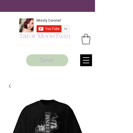
Tarot MoonTwin
Reserve sus Lecturas de Amor
Tarot